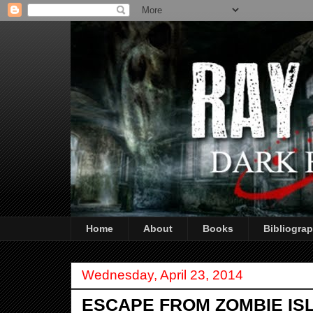
Home
About
Books
Bibliogra
Wednesday, April 23, 2014
ESCAPE FROM ZOMBIE ISLA