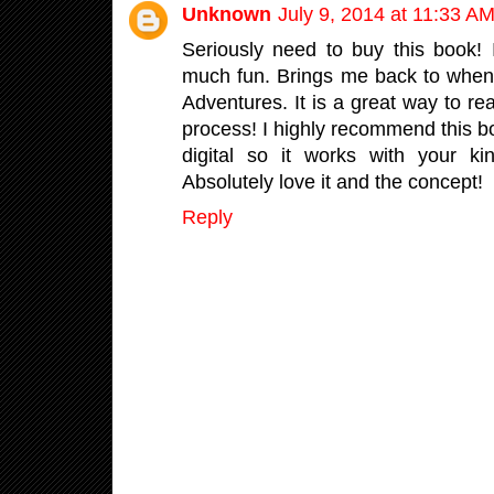
Unknown
July 9, 2014 at 11:33 A
Seriously need to buy this book! 
much fun. Brings me back to when
Adventures. It is a great way to r
process! I highly recommend this boo
digital so it works with your k
Absolutely love it and the concept!
Reply