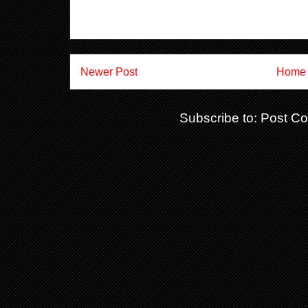
Newer Post
Home
Subscribe to:
Post C