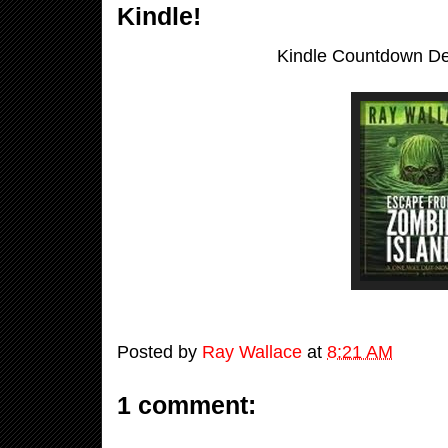
Kindle!
Kindle Countdown Dea
Posted by
Ray Wallace
at
8:21 AM
1 comment: