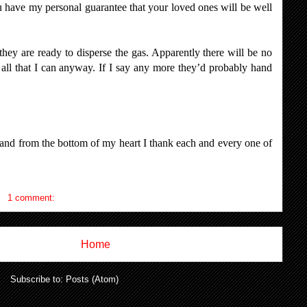
u have my personal guarantee that your loved ones will be well
they are ready to disperse the gas. Apparently there will be no
u all that I can anyway. If I say any more they’d probably hand
and from the bottom of my heart I thank each and every one of
1 comment:
Home
Subscribe to:
Posts (Atom)