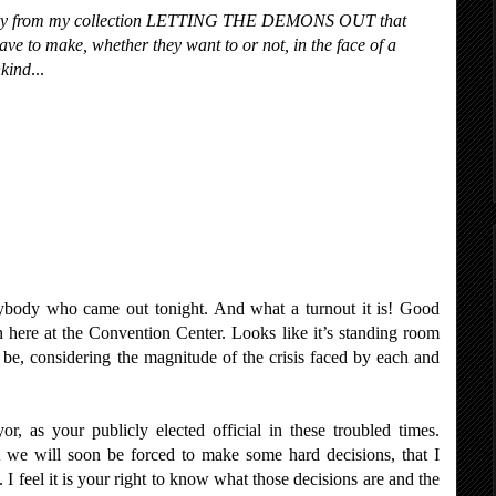
 story from my collection LETTING THE DEMONS OUT that
have to make, whether they want to or not, in the face of a
nkind
...
rybody who came out tonight. And what a turnout it is! Good
 here at the Convention Center. Looks like it’s standing room
d be, considering the magnitude of the crisis faced by each and
r, as your publicly elected official in these troubled times.
 we will soon be forced to make some hard decisions, that I
 I feel it is your right to know what those decisions are and the