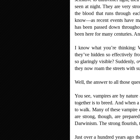
seen at night. They are very stro
the blood that runs through ea
know
—
as recent events have 
has been passed down throughout
been here for many centuries. An
I know what you’re thinking: 
they’ve hidden so effectively f
so glaringly visible? Suddenly, 
they now roam the streets with s
Well, the answer to all those que
You see, vampires are by nature 
together is to breed. And when a c
to walk. Many of these vampire c
are strong, though, are prepare
Darwinism. The strong flourish,
Just over a hundred years ago t