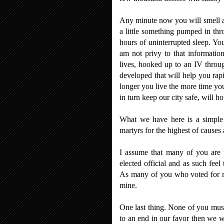
Any minute now you will smell a m
a little something pumped in thr
hours of uninterrupted sleep. Yo
am not privy to that informatio
lives, hooked up to an IV throu
developed that will help you rap
longer you live the more time yo
in turn keep our city safe, will ho
What we have here is a simple m
martyrs for the highest of causes
I assume that many of you are 
elected official and as such feel
As many of you who voted for me 
mine.
One last thing. None of you must 
to an end in our favor then we 