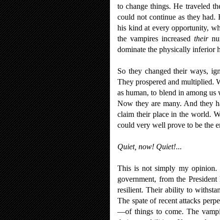
to change things. He traveled the
could not continue as they had. 
his kind at every opportunity, wh
the vampires increased
their
num
dominate the physically inferior
So they changed their ways, ign
They prospered and multiplied. W
as human, to blend in among us wi
Now they are many. And they ha
claim their place in the world. 
could very well prove to be the e
Quiet, now! Quiet!
...
This is not simply my opinion.
government, from the President h
resilient. Their ability to with
The spate of recent attacks perpe
—of things to come. The vampir