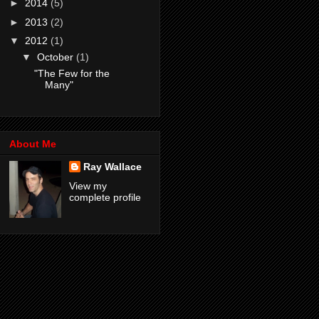
►
2014
(5)
►
2013
(2)
▼
2012
(1)
▼
October
(1)
"The Few for the
Many"
About Me
Ray Wallace
View my
complete profile