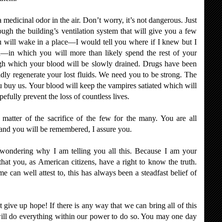
edicinal odor in the air. Don’t worry, it’s not dangerous. Just
ough the building’s ventilation system that will give you a few
u will wake in a place—I would tell you where if I knew but I
n—in which you will more than likely spend the rest of your
gh which your blood will be slowly drained. Drugs have been
idly regenerate your lost fluids. We need you to be strong. The
u buy us. Your blood will keep the vampires satiated which will
pefully prevent the loss of countless lives.
atter of the sacrifice of the few for the many. You are all
 and you will be remembered, I assure you.
wondering why I am telling you all this. Because I am your
 that you, as American citizens, have a right to know the truth.
can well attest to, this has always been a steadfast belief of
give up hope! If there is any way that we can bring all of this
will do everything within our power to do so. You may one day