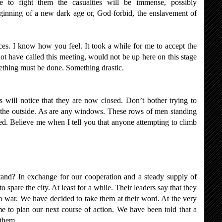
se to fight them the casualties will be immense, possibly
ginning of a new dark age or, God forbid, the enslavement of
aces. I know how you feel. It took a while for me to accept the
not have called this meeting, would not be up here on this stage
mething must be done. Something drastic.
 will notice that they are now closed. Don’t bother trying to
 the outside. As are any windows. These rows of men standing
med. Believe me when I tell you that anyone attempting to climb
and? In exchange for our cooperation and a steady supply of
 spare the city. At least for a while. Their leaders say that they
o war. We have decided to take them at their word. At the very
e to plan our next course of action. We have been told that a
 them.