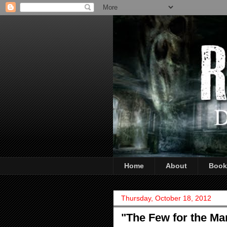
Home
About
Book
Thursday, October 18, 2012
"The Few for the Ma