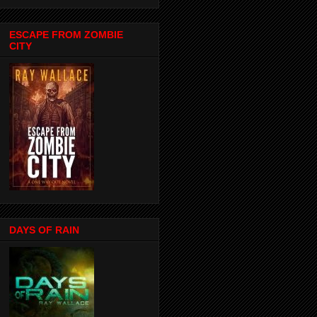
ESCAPE FROM ZOMBIE
CITY
DAYS OF RAIN