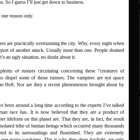
on. So I guess I’ll just get down to business.
 one reason only.
ers are practically overrunning the city. Why, every night when
eport of another attack. Usually more than one. People drained
It’s an ugly situation, no doubt about it.
lenty of rumors circulating concerning these “creatures of
ke to dispel some of those rumors. The vampires are
not
space
 Hell. Nor are they a recent phenomenon brought about by
ve been around a long time according to the experts I’ve talked
man race has. It is now believed that they are a product of
r lifeform on this planet are. That they are, in fact, the result
solated tribe of human beings which occurred many thousands
ed to its surroundings and flourished. They are extremely
heir one major weakness. This is why they shun daylight, are only