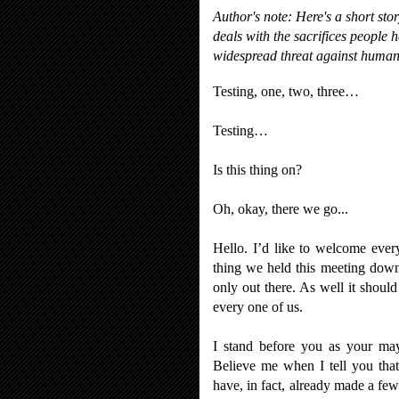
Author's note: Here's a short
deals with the sacrifices people 
widespread threat against huma
Testing, one, two, three…
Testing…
Is this thing on?
Oh, okay, there we go...
Hello. I’d like to welcome eve
thing we held this meeting down
only out there. As well it shoul
every one of us.
I stand before you as your mayo
Believe me when I tell you that
have, in fact, already made a few.