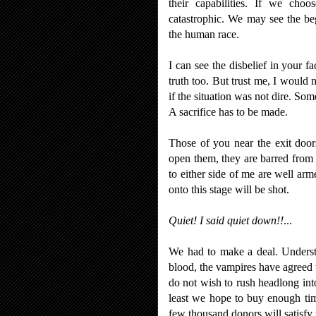
their capabilities. If we choo
catastrophic. We may see the be
the human race.
I can see the disbelief in your f
truth too. But trust me, I would 
if the situation was not dire. So
A sacrifice has to be made.
Those of you near the exit doors
open them, they are barred from
to either side of me are well ar
onto this stage will be shot.
Quiet! I said quiet down!!
...
We had to make a deal. Underst
blood, the vampires have agreed to
do not wish to rush headlong int
least we hope to buy enough tim
few thousand donors will satisfy