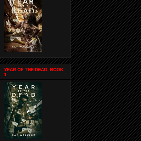
YEAR OF THE DEAD: BOOK
1