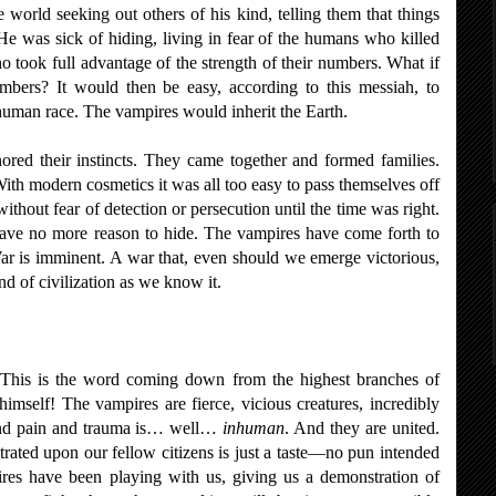
 world seeking out others of his kind, telling them that things
He was sick of hiding, living in fear of the humans who killed
o took full advantage of the strength of their numbers. What if
bers? It would then be easy, according to this messiah, to
 human race. The vampires would inherit the Earth.
ored their instincts. They came together and formed families.
ith modern cosmetics it was all too easy to pass themselves off
thout fear of detection or persecution until the time was right.
ve no more reason to hide. The vampires have come forth to
War is imminent. A war that, even should we emerge victorious,
nd of civilization as we know it.
 This is the word coming down from the highest branches of
imself! The vampires are fierce, vicious creatures, incredibly
stand pain and trauma is… well…
inhuman
. And they are united.
trated upon our fellow citizens is just a taste—no pun intended
es have been playing with us, giving us a demonstration of