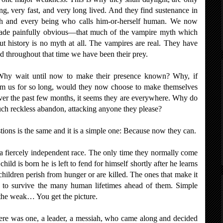
ng, very fast, and very long lived. And they find sustenance in
ch and every being who calls him-or-herself human. We now
made painfully obvious—that much of the vampire myth which
 history is no myth at all. The vampires are real. They have
d throughout that time we have been their prey.
Why wait until now to make their presence known? Why, if
rom us for so long, would they now choose to make themselves
over the past few months, it seems they are everywhere. Why do
uch reckless abandon, attacking anyone they please?
stions is the same and it is a simple one: Because now they can.
a fiercely independent race. The only time they normally come
hild is born he is left to fend for himself shortly after he learns
hildren perish from hunger or are killed. The ones that make it
d to survive the many human lifetimes ahead of them. Simple
 the weak… You get the picture.
here was one, a leader, a messiah, who came along and decided