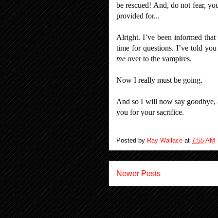
be rescued! And, do not fear, yo
provided for...
Alright. I’ve been informed that 
time for questions. I’ve told yo
me
over to the vampires.
Now I really must be going.
And so I will now say goodbye, 
you for your sacrifice.
Posted by
Ray Wallace
at
7:55 AM
Newer Posts