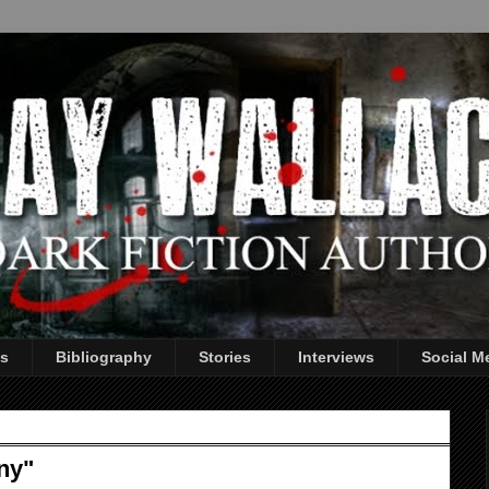
s
Bibliography
Stories
Interviews
Social M
ny"