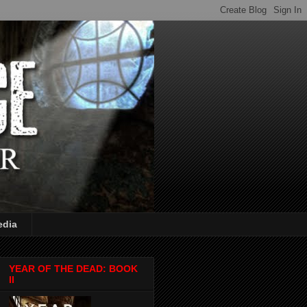
edia
YEAR OF THE DEAD: BOOK
II