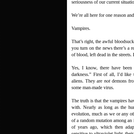
seriousness of our current situati
We’re all here for one reason and
Vampires.
That’s right, the awful bloodsuck
you turn on the news there’s a r
of blood, left dead in the streets. 
Yes, I know, there have been p
darkness.” First of all, I’d li
aliens. They are
not
demons from
some man-made virus.
The truth is that the vampires ha
with. Nearly as long as the hu
evolution, much as we or any othe
of a random mutation among an i
of years ago, which then adapt
sensitive to ultraviolet light, t