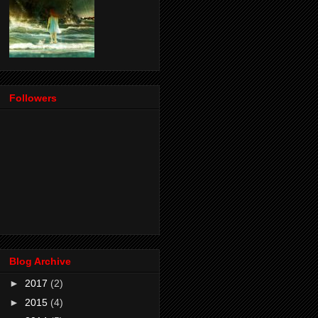
Followers
Blog Archive
►
2017
(2)
►
2015
(4)